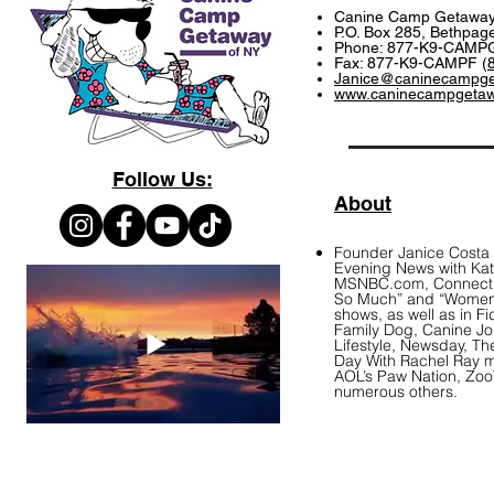
Canine Camp Getawa
P.O. Box 285, Bethpag
Phone: 877-K9-CAMPG
Fax: 877-K9-CAMPF (
Janice@caninecampg
www.caninecampgeta
Follow Us:
About
Founder Janice Costa
Evening News with Kati
MSNBC.com, Connecticu
So Much” and “Women 
shows, as well as in F
Family Dog, Canine J
Lifestyle, Newsday, T
Day With Rachel Ray 
AOL’s Paw Nation, Zo
numerous others.