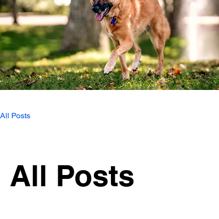
All Posts
All Posts