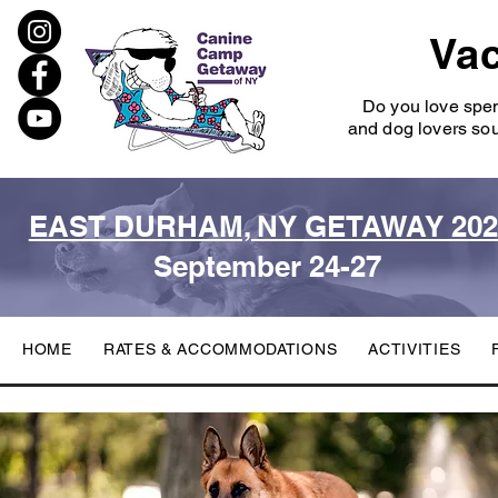
Vac
Do you love spe
and dog lovers sou
EAST DURHAM, NY GETAWAY 202
September 24-27
HOME
RATES & ACCOMMODATIONS
ACTIVITIES