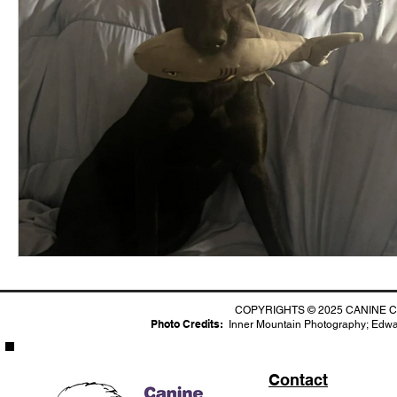
COPYRIGHTS © 2025 CANINE C
Photo Credits:
I
nner Mountain Photography;
Edwar
Contact